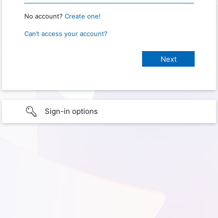
No account?
Create one!
Can’t access your account?
Sign-in options