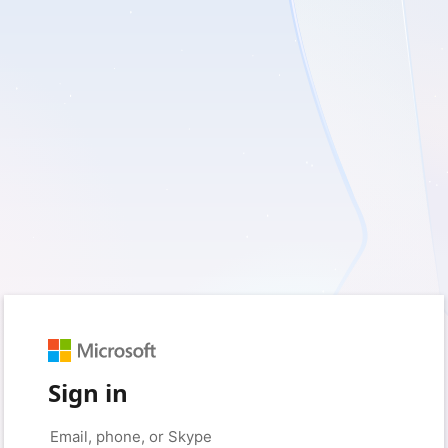
Sign in