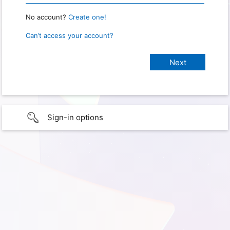
No account?
Create one!
Can’t access your account?
Sign-in options