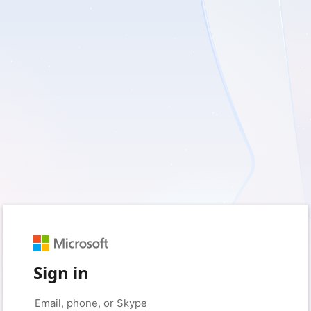
Sign in