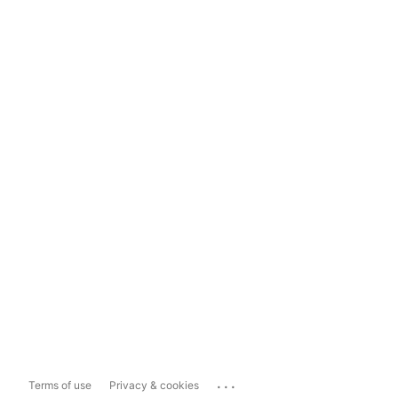
...
Terms of use
Privacy & cookies