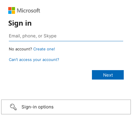
Sign in
No account?
Create one!
Can’t access your account?
Sign-in options