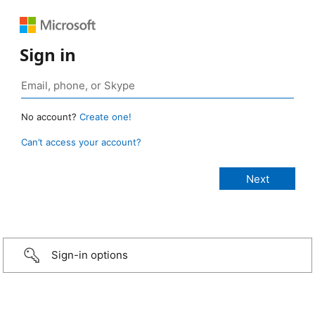
Sign in
No account?
Create one!
Can’t access your account?
Sign-in options