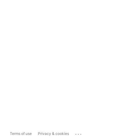
...
Terms of use
Privacy & cookies