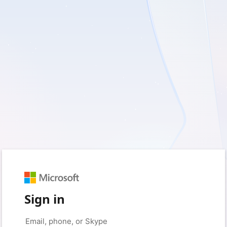
Sign in