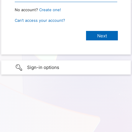
No account?
Create one!
Can’t access your account?
Sign-in options