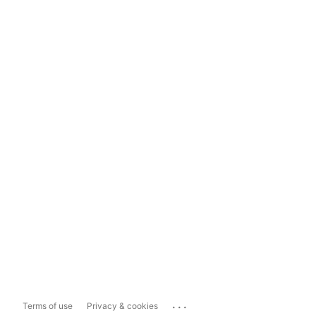
...
Terms of use
Privacy & cookies