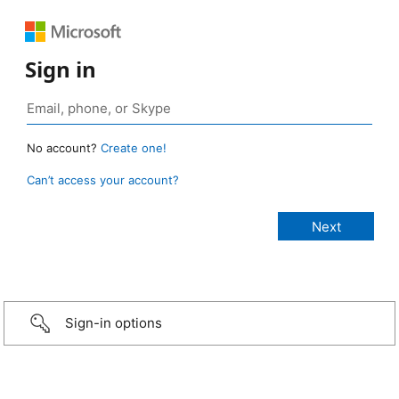
Sign in
No account?
Create one!
Can’t access your account?
Sign-in options