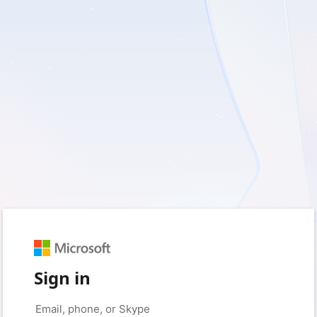
Sign in