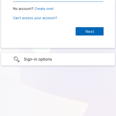
No account?
Create one!
Can’t access your account?
Sign-in options