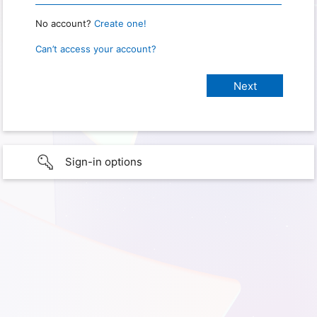
No account?
Create one!
Can’t access your account?
Sign-in options