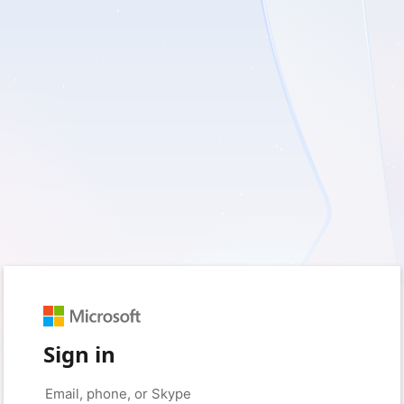
Sign in