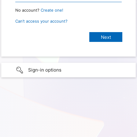
No account?
Create one!
Can’t access your account?
Sign-in options