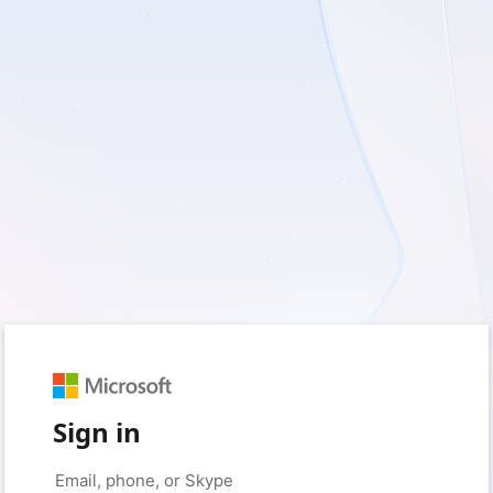
Sign in