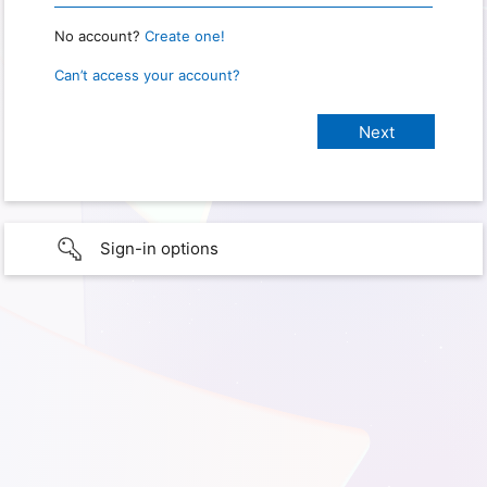
No account?
Create one!
Can’t access your account?
Sign-in options