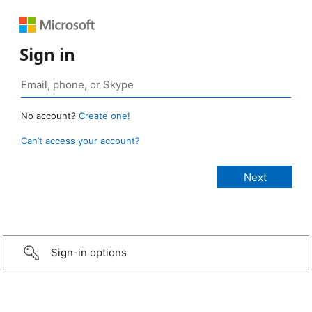
Sign in
No account?
Create one!
Can’t access your account?
Sign-in options