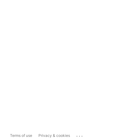
...
Terms of use
Privacy & cookies