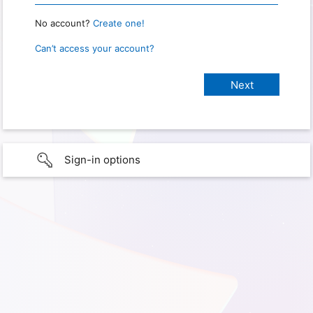
No account?
Create one!
Can’t access your account?
Sign-in options