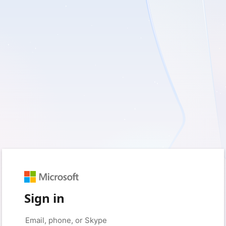
Sign in