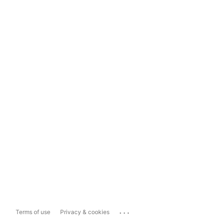
...
Terms of use
Privacy & cookies