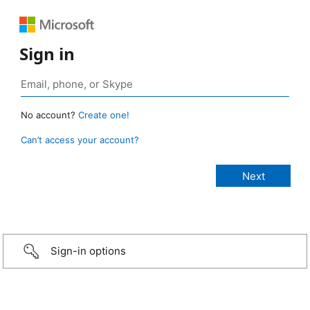
Sign in
No account?
Create one!
Can’t access your account?
Sign-in options