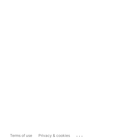
...
Terms of use
Privacy & cookies