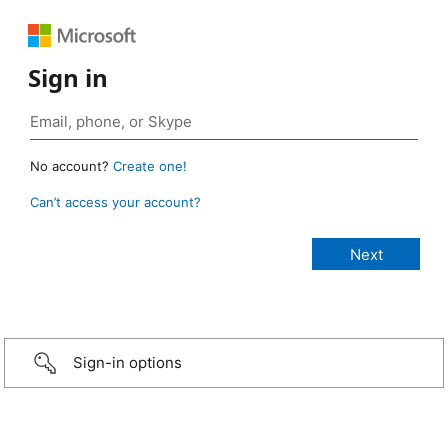
Sign in
No account?
Create one!
Can’t access your account?
Sign-in options