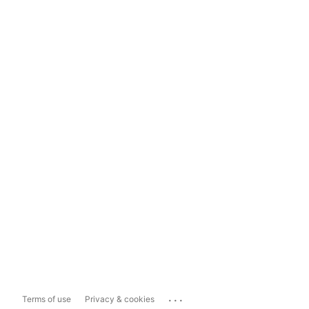
...
Terms of use
Privacy & cookies