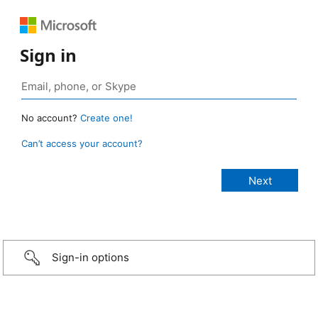
Sign in
No account?
Create one!
Can’t access your account?
Sign-in options