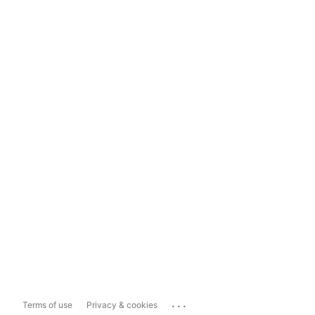
...
Terms of use
Privacy & cookies