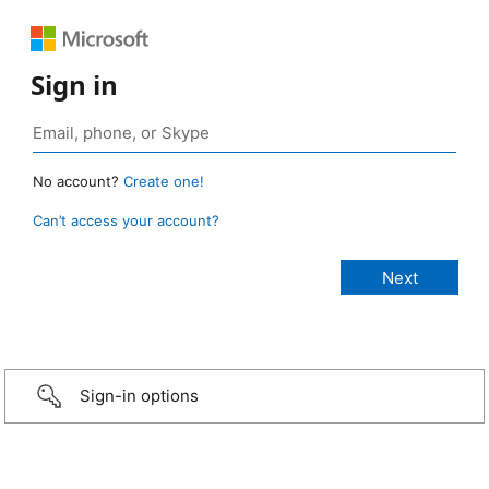
Sign in
No account?
Create one!
Can’t access your account?
Sign-in options