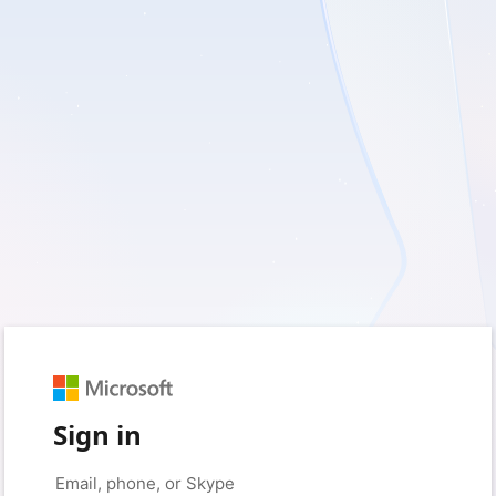
Sign in