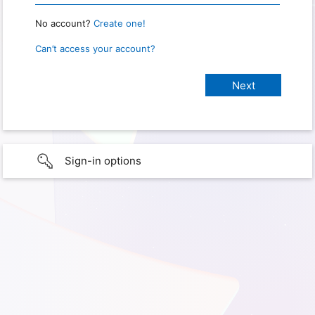
No account?
Create one!
Can’t access your account?
Sign-in options