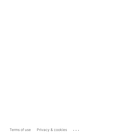
...
Terms of use
Privacy & cookies