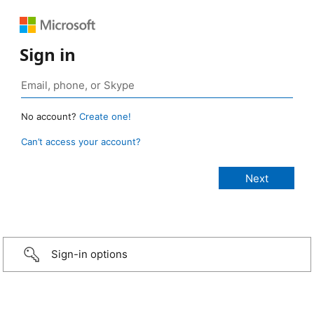
Sign in
No account?
Create one!
Can’t access your account?
Sign-in options