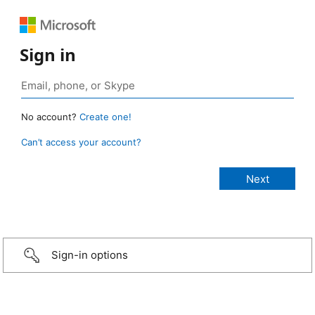
Sign in
No account?
Create one!
Can’t access your account?
Sign-in options