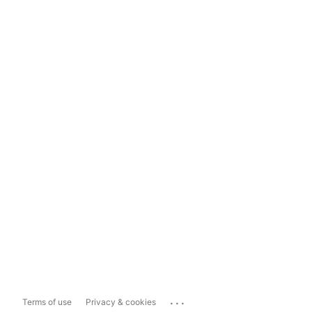
...
Terms of use
Privacy & cookies