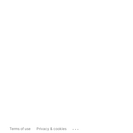
...
Terms of use
Privacy & cookies