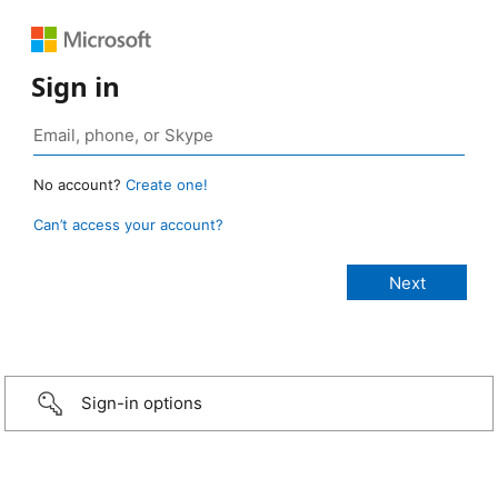
Sign in
No account?
Create one!
Can’t access your account?
Sign-in options