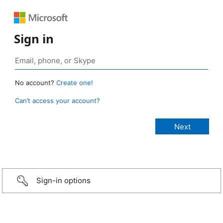
Sign in
No account?
Create one!
Can’t access your account?
Sign-in options