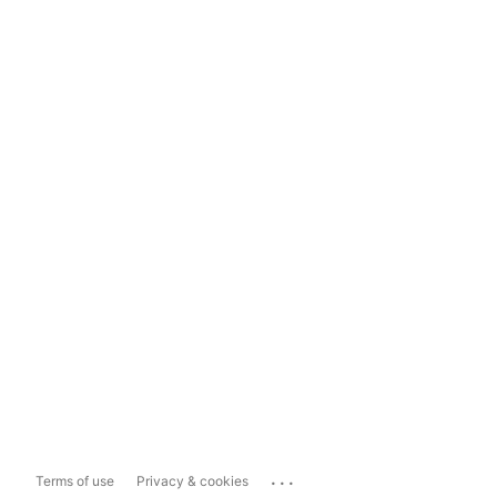
...
Terms of use
Privacy & cookies