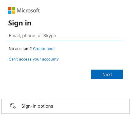
Sign in
No account?
Create one!
Can’t access your account?
Sign-in options