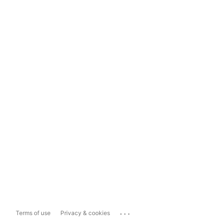
...
Terms of use
Privacy & cookies