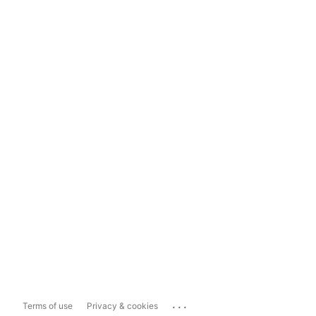
...
Terms of use
Privacy & cookies