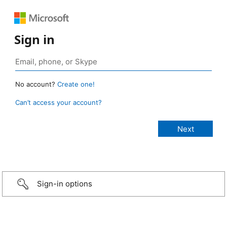
Sign in
No account?
Create one!
Can’t access your account?
Sign-in options