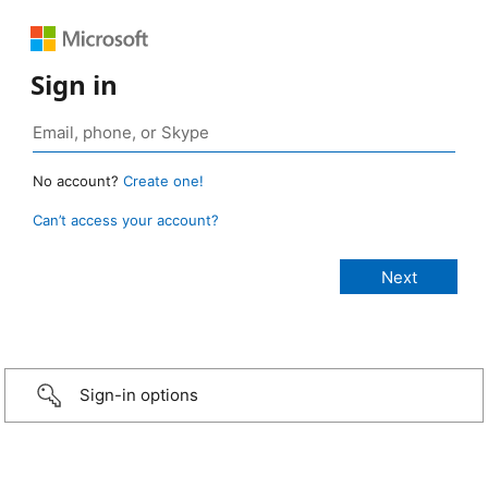
Sign in
No account?
Create one!
Can’t access your account?
Sign-in options