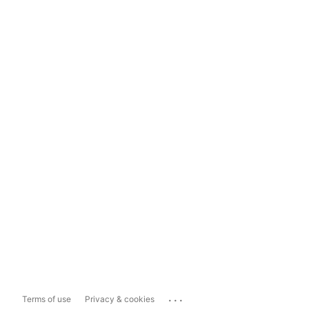
...
Terms of use
Privacy & cookies