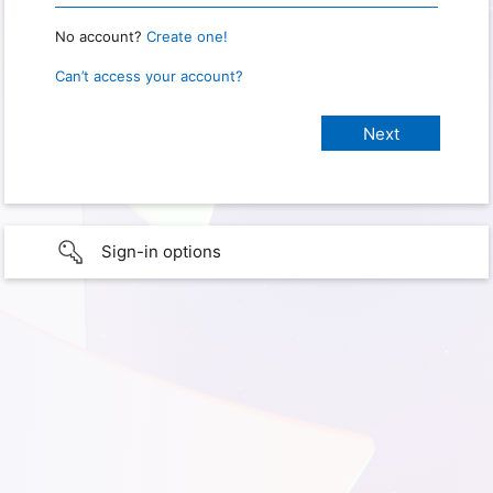
No account?
Create one!
Can’t access your account?
Sign-in options