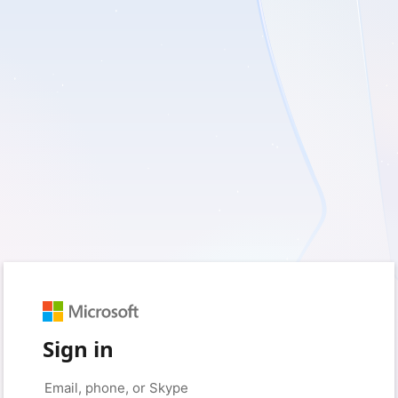
Sign in