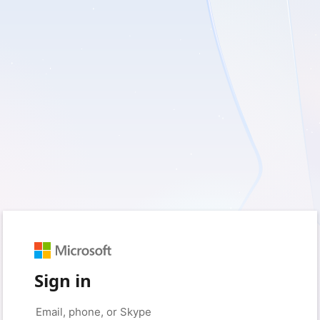
Sign in