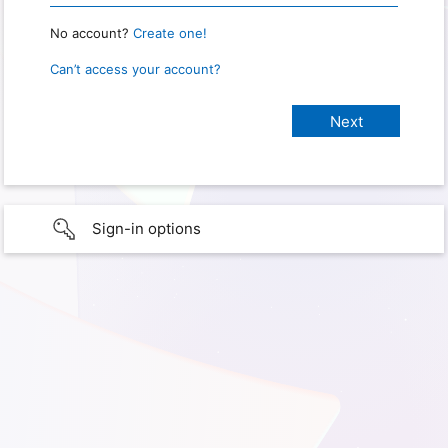
No account?
Create one!
Can’t access your account?
Sign-in options