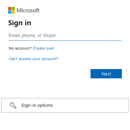
Sign in
No account?
Create one!
Can’t access your account?
Sign-in options