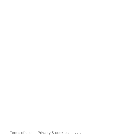
...
Terms of use
Privacy & cookies