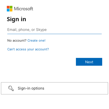
Sign in
No account?
Create one!
Can’t access your account?
Sign-in options