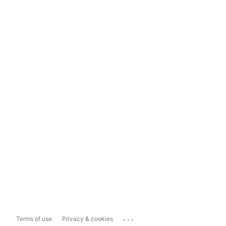
...
Terms of use
Privacy & cookies