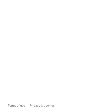
...
Terms of use
Privacy & cookies