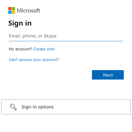
Sign in
No account?
Create one!
Can’t access your account?
Sign-in options