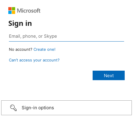
Sign in
No account?
Create one!
Can’t access your account?
Sign-in options