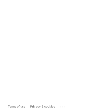
...
Terms of use
Privacy & cookies