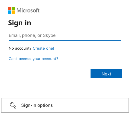
Sign in
No account?
Create one!
Can’t access your account?
Sign-in options