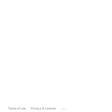
...
Terms of use
Privacy & cookies