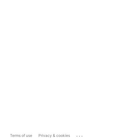
...
Terms of use
Privacy & cookies