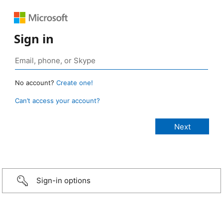
Sign in
No account?
Create one!
Can’t access your account?
Sign-in options