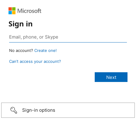
Sign in
No account?
Create one!
Can’t access your account?
Sign-in options