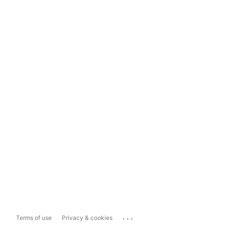
...
Terms of use
Privacy & cookies