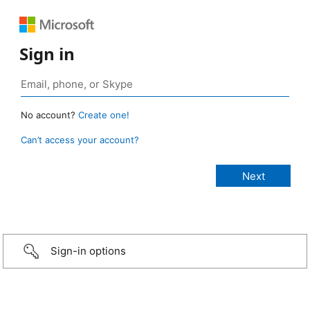
Sign in
No account?
Create one!
Can’t access your account?
Sign-in options