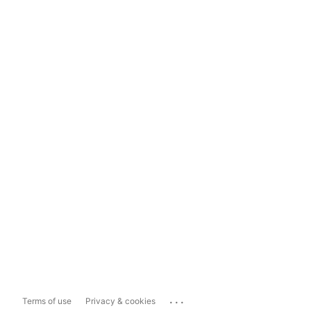
...
Terms of use
Privacy & cookies