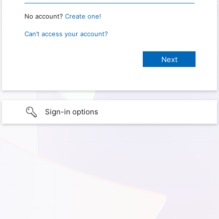
No account?
Create one!
Can’t access your account?
Sign-in options