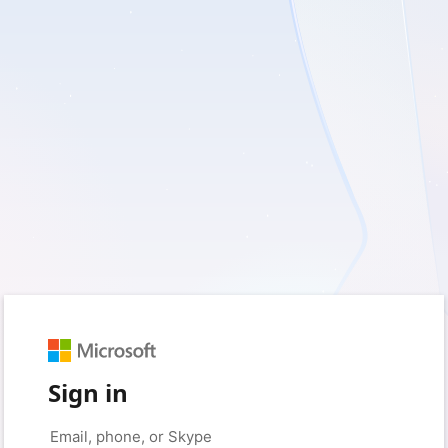
Sign in