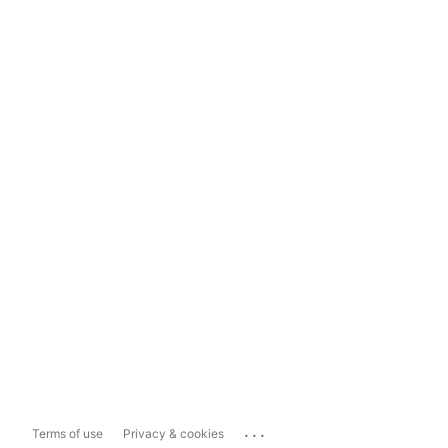
...
Terms of use
Privacy & cookies