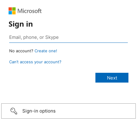
Sign in
No account?
Create one!
Can’t access your account?
Sign-in options