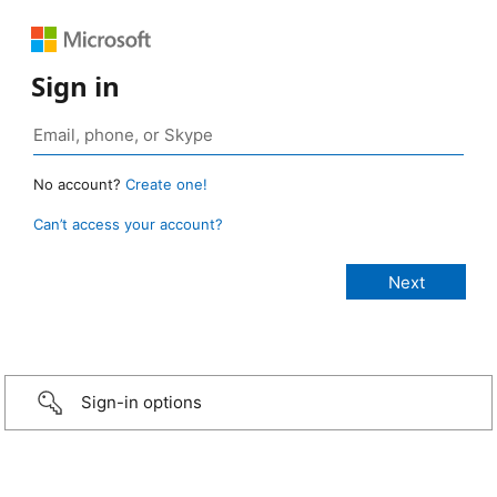
Sign in
No account?
Create one!
Can’t access your account?
Sign-in options