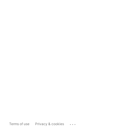
...
Terms of use
Privacy & cookies