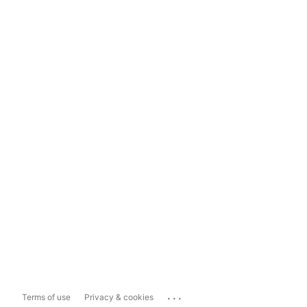
...
Terms of use
Privacy & cookies