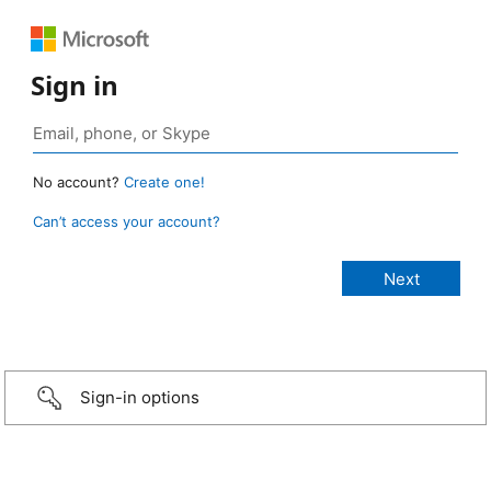
Sign in
No account?
Create one!
Can’t access your account?
Sign-in options