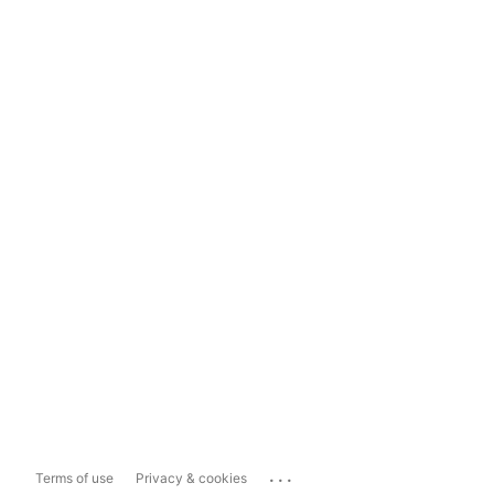
...
Terms of use
Privacy & cookies