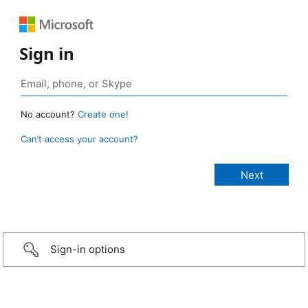
Sign in
No account?
Create one!
Can’t access your account?
Sign-in options