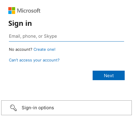
Sign in
No account?
Create one!
Can’t access your account?
Sign-in options