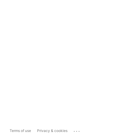
...
Terms of use
Privacy & cookies