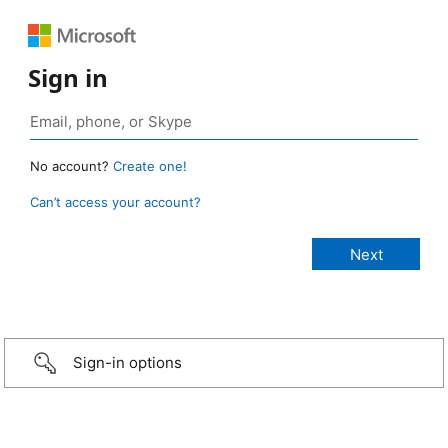
Sign in
No account?
Create one!
Can’t access your account?
Sign-in options