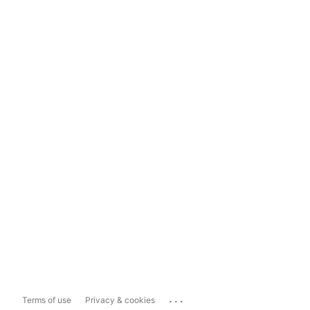
...
Terms of use
Privacy & cookies