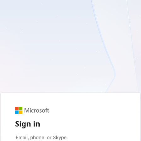
Sign in