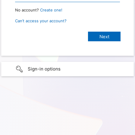
No account?
Create one!
Can’t access your account?
Sign-in options