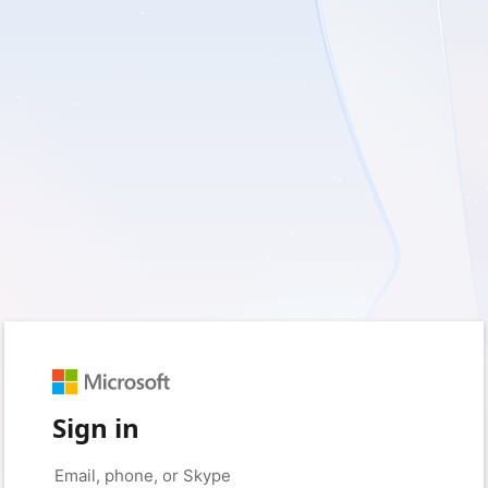
Sign in