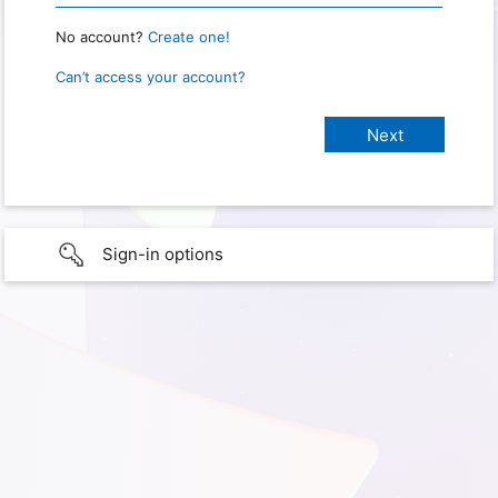
No account?
Create one!
Can’t access your account?
Sign-in options