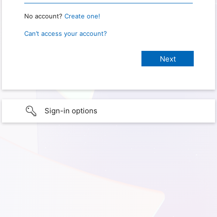
No account?
Create one!
Can’t access your account?
Sign-in options