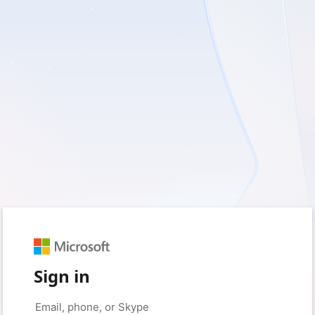
Sign in