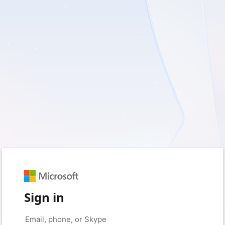
Sign in