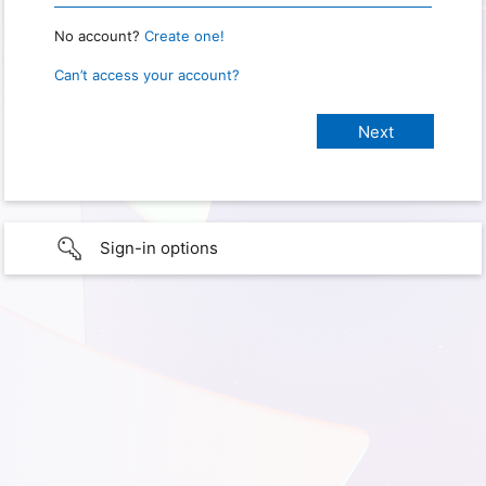
No account?
Create one!
Can’t access your account?
Sign-in options