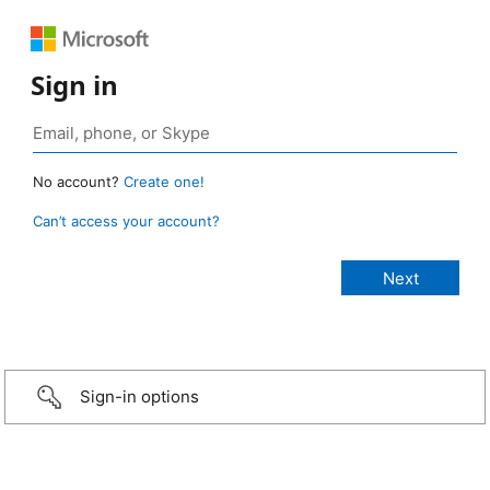
Sign in
No account?
Create one!
Can’t access your account?
Sign-in options