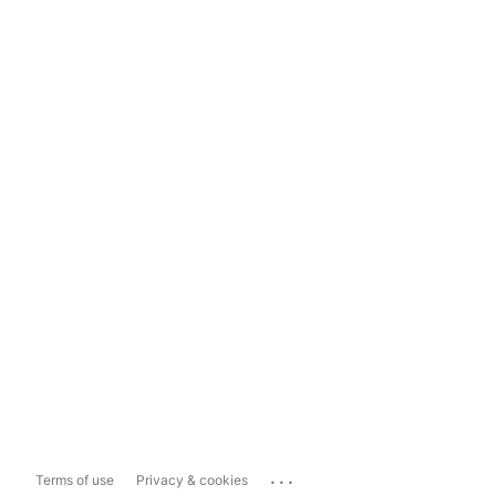
...
Terms of use
Privacy & cookies