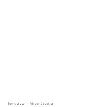
...
Terms of use
Privacy & cookies