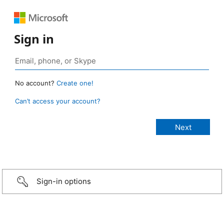
Sign in
No account?
Create one!
Can’t access your account?
Sign-in options