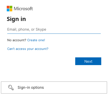
Sign in
No account?
Create one!
Can’t access your account?
Sign-in options