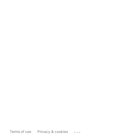
...
Terms of use
Privacy & cookies