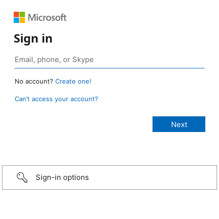
Sign in
No account?
Create one!
Can’t access your account?
Sign-in options