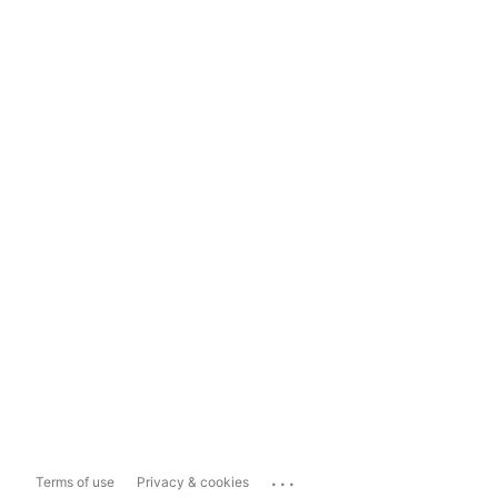
...
Terms of use
Privacy & cookies