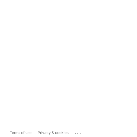
...
Terms of use
Privacy & cookies