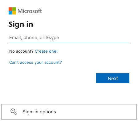
Sign in
No account?
Create one!
Can’t access your account?
Sign-in options